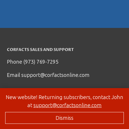
CORFACTS SALES AND SUPPORT
Phone (973) 769-7295
Email
support@corfactsonline.com
New website! Returning subscribers, contact John
at
support@corfactsonline.com
Dismiss
© 2026 Corfactsonline.com - Site by
Panda Technology Group, Inc.