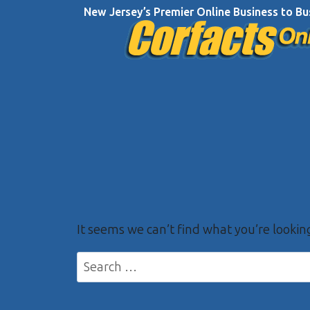
Skip
New Jersey’s Premier Online Business to Bu
to
content
It seems we can’t find what you’re lookin
Search
for: