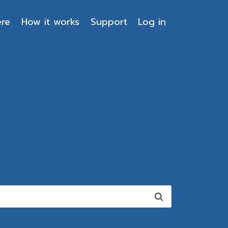
ere
How it works
Support
Log in