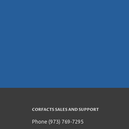
CORFACTS SALES AND SUPPORT
Phone (973) 769-7295