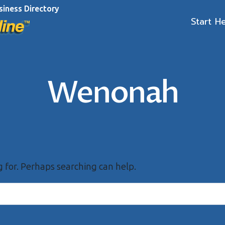
siness Directory
Start H
Wenonah
g for. Perhaps searching can help.