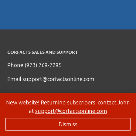
CORFACTS SALES AND SUPPORT
Phone (973) 769-7295
Email
support@corfactsonline.com
New website! Returning subscribers, contact John
at
support@corfactsonline.com
Dismiss
© 2026 Corfactsonline.com - Site by
Panda Technology Group, Inc.