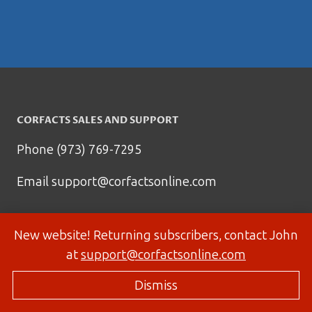
CORFACTS SALES AND SUPPORT
Phone (973) 769-7295
Email
support@corfactsonline.com
New website! Returning subscribers, contact John
at
support@corfactsonline.com
Dismiss
© 2026 Corfactsonline.com - Site by
Panda Technology Group, Inc.