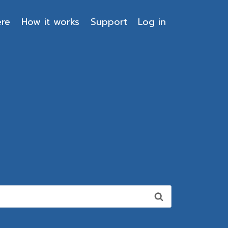
ere
How it works
Support
Log in