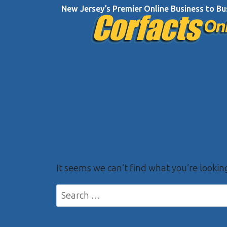
Skip
New Jersey’s Premier Online Business to Bu
to
content
It seems we can’t find what you’re lookin
Search
for: