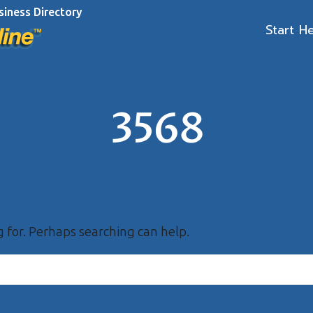
siness Directory
Start H
3568
g for. Perhaps searching can help.