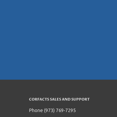
CORFACTS SALES AND SUPPORT
Phone (973) 769-7295