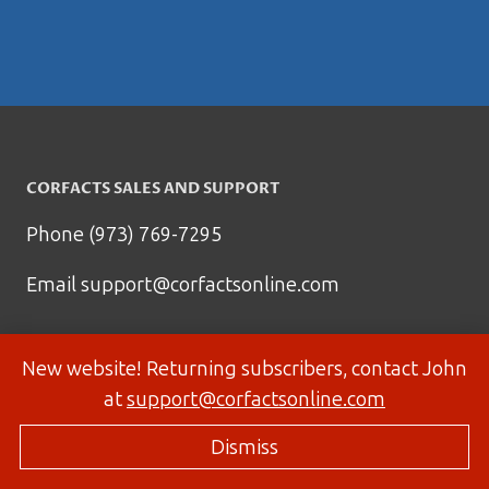
CORFACTS SALES AND SUPPORT
Phone (973) 769-7295
Email
support@corfactsonline.com
New website! Returning subscribers, contact John
at
support@corfactsonline.com
Dismiss
© 2026 Corfactsonline.com - Site by
Panda Technology Group, Inc.