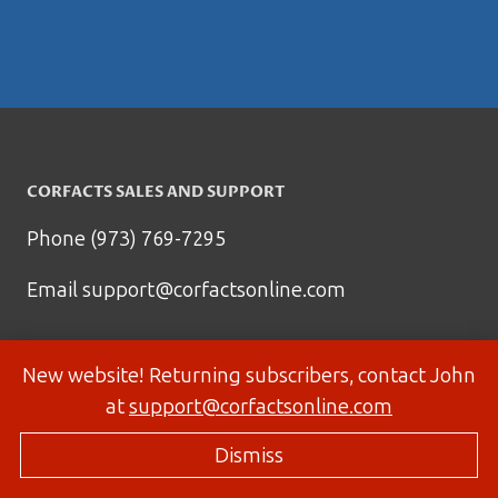
CORFACTS SALES AND SUPPORT
Phone (973) 769-7295
Email
support@corfactsonline.com
New website! Returning subscribers, contact John
at
support@corfactsonline.com
Dismiss
© 2026 Corfactsonline.com - Site by
Panda Technology Group, Inc.